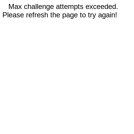
Max challenge attempts exceeded.
Please refresh the page to try again!