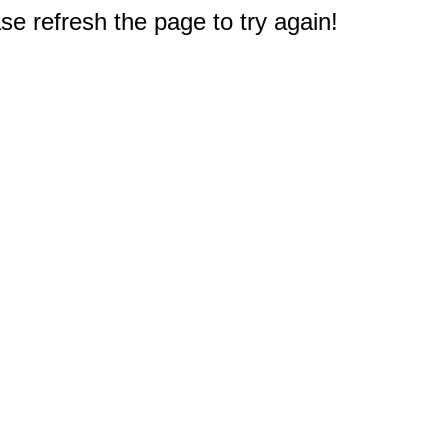
e refresh the page to try again!