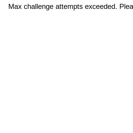
Max challenge attempts exceeded. Pleas